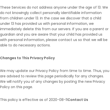
These Services do not address anyone under the age of 13. We
do not knowingly collect personally identifiable information
from children under 13. In the case we discover that a child
under 13 has provided us with personal information, we
immediately delete this from our servers. If you are a parent or
guardian and you are aware that your child has provided us
with personal information, please contact us so that we will be
able to do necessary actions.
Changes to This Privacy Policy
We may update our Privacy Policy from time to time. Thus, you
are advised to review this page periodically for any changes.
We will notify you of any changes by posting the new Privacy
Policy on this page.
This policy is effective as of 2020-08-11
Contact Us