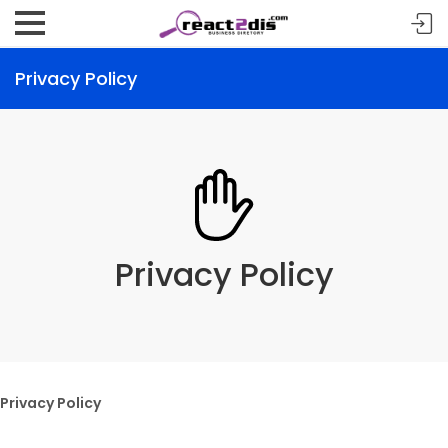
Privacy Policy
Privacy Policy
Privacy Policy