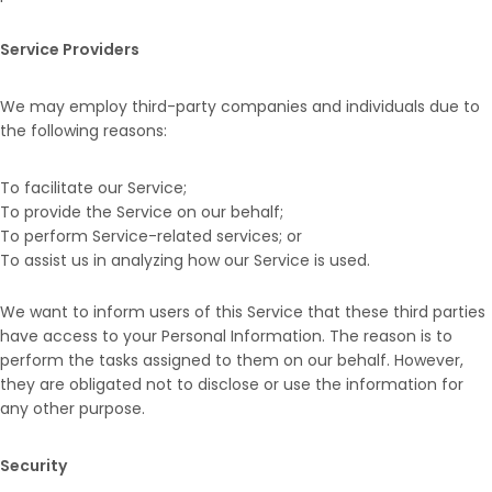
Service Providers
We may employ third-party companies and individuals due to
the following reasons:
To facilitate our Service;
To provide the Service on our behalf;
To perform Service-related services; or
To assist us in analyzing how our Service is used.
We want to inform users of this Service that these third parties
have access to your Personal Information. The reason is to
perform the tasks assigned to them on our behalf. However,
they are obligated not to disclose or use the information for
any other purpose.
Security