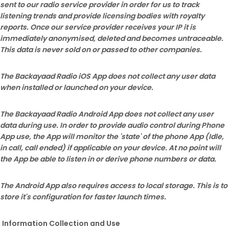
sent to our radio service provider in order for us to track
listening trends and provide licensing bodies with royalty
reports. Once our service provider receives your IP it is
immediately anonymised, deleted and becomes untraceable.
This data is never sold on or passed to other companies.
The Backayaad Radio iOS App does not collect any user data
when installed or launched on your device.
The Backayaad Radio
Android App does not collect any user
data during use. In order to provide audio control during Phone
App use, the App will monitor the 'state' of the phone App (Idle,
in call, call ended) if applicable on your device. At no point will
the App be able to listen in or derive phone numbers or data.
The Android App also requires access to local storage. This is to
store it's configuration for faster launch times.
Information Collection and Use