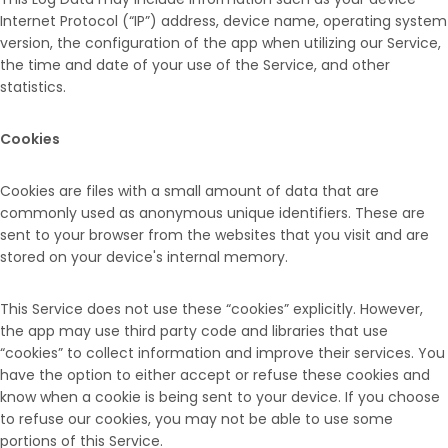
Internet Protocol (“IP”) address, device name, operating system
version, the configuration of the app when utilizing our Service,
the time and date of your use of the Service, and other
statistics.
Cookies
Cookies are files with a small amount of data that are
commonly used as anonymous unique identifiers. These are
sent to your browser from the websites that you visit and are
stored on your device's internal memory.
This Service does not use these “cookies” explicitly. However,
the app may use third party code and libraries that use
“cookies” to collect information and improve their services. You
have the option to either accept or refuse these cookies and
know when a cookie is being sent to your device. If you choose
to refuse our cookies, you may not be able to use some
portions of this Service.