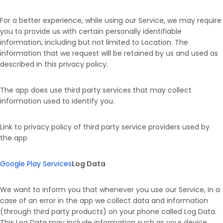
For a better experience, while using our Service, we may require
you to provide us with certain personally identifiable
information, including but not limited to Location. The
information that we request will be retained by us and used as
described in this privacy policy.
The app does use third party services that may collect
information used to identify you.
Link to privacy policy of third party service providers used by
the app
Google Play Services
Log Data
We want to inform you that whenever you use our Service, in a
case of an error in the app we collect data and information
(through third party products) on your phone called Log Data.
This Log Data may include information such as your device