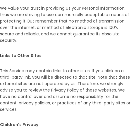
We value your trust in providing us your Personal Information,
thus we are striving to use commercially acceptable means of
protecting it. But remember that no method of transmission
over the internet, or method of electronic storage is 100%
secure and reliable, and we cannot guarantee its absolute
security.
Links to Other Sites
This Service may contain links to other sites. If you click on a
third-party link, you will be directed to that site. Note that these
external sites are not operated by us. Therefore, we strongly
advise you to review the Privacy Policy of these websites. We
have no control over and assume no responsibility for the
content, privacy policies, or practices of any third-party sites or
services.
Children’s Privacy