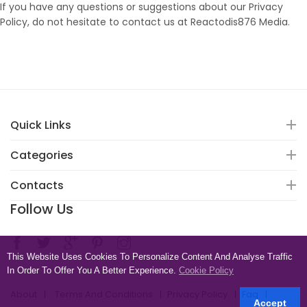
If you have any questions or suggestions about our Privacy
Policy, do not hesitate to contact us at Reactodis876 Media.
Quick Links
Categories
Contacts
Follow Us
This Website Uses Cookies To Personalize Content And Analyse Traffic
In Order To Offer You A Better Experience.
Cookie Policy
About
Terms And Conditions
Privacy Policy
Faq
Accept