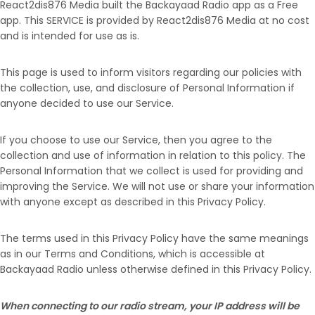
React2dis876 Media built the Backayaad Radio app as a Free
app. This SERVICE is provided by React2dis876 Media at no cost
and is intended for use as is.
This page is used to inform visitors regarding our policies with
the collection, use, and disclosure of Personal Information if
anyone decided to use our Service.
If you choose to use our Service, then you agree to the
collection and use of information in relation to this policy. The
Personal Information that we collect is used for providing and
improving the Service. We will not use or share your information
with anyone except as described in this Privacy Policy.
The terms used in this Privacy Policy have the same meanings
as in our Terms and Conditions, which is accessible at
Backayaad Radio unless otherwise defined in this Privacy Policy.
When connecting to our radio stream, your IP address will be