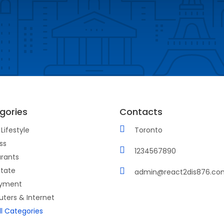
gories
Contacts
Lifestyle
Toronto
ss
1234567890
rants
state
admin@react2dis876.co
yment
ters & Internet
ll Categories