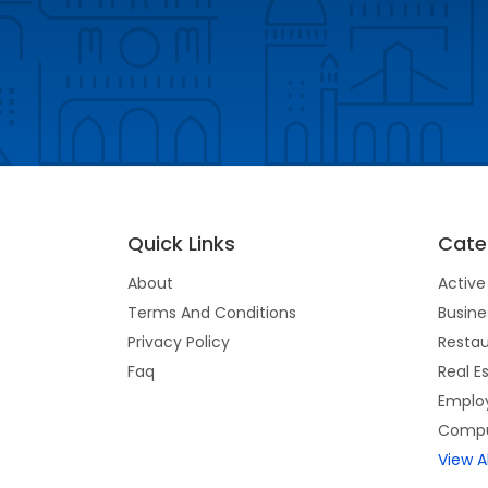
Quick Links
Cate
About
Active 
Terms And Conditions
Busine
Privacy Policy
Restau
Faq
Real E
Emplo
Compu
View A