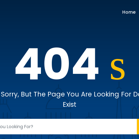
Home
404
Sorry, But The Page You Are Looking For 
Exist