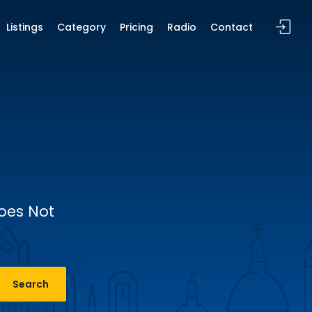
Listings
Category
Pricing
Radio
Contact
Does Not