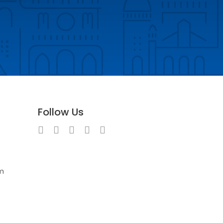
Follow Us
m