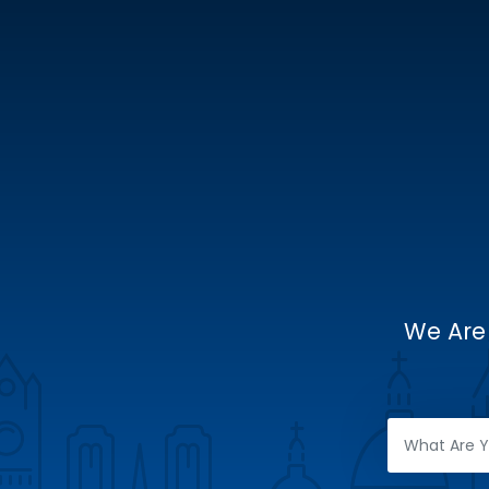
We Are 